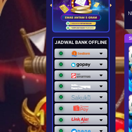
N
S
JADWAL BANK OFFLINE