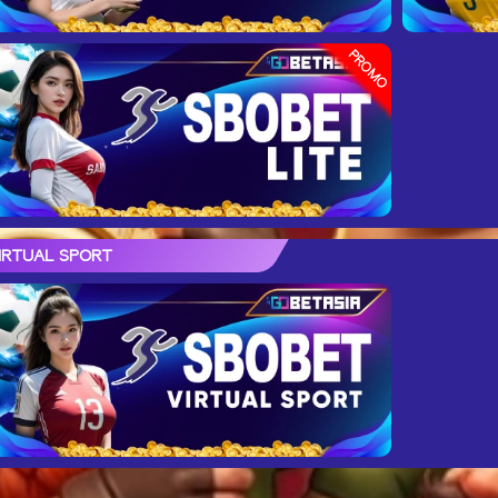
PROMO
IRTUAL SPORT