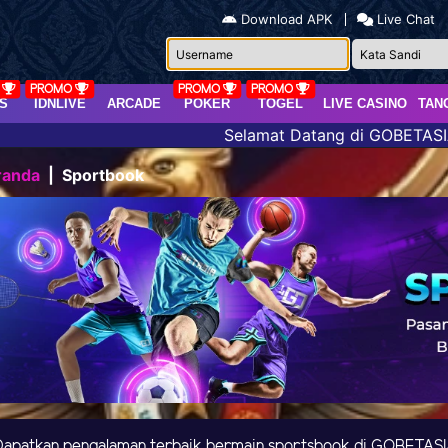
Download APK
Live Chat
O
PROMO
PROMO
PROMO
S
IDNLIVE
ARCADE
POKER
TOGEL
LIVE CASINO
TAN
Selamat Datang di GOBETASIA - Website Gaming Online 
randa
Sportbook
Dapatkan pengalaman terbaik bermain sportsbook di GOBETASIA!